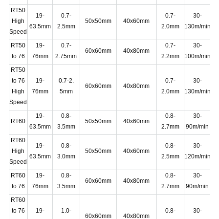
RT50
19-
0.7-
0.7-
30-
High
50x50mm
40x60mm
2
63.5mm
2.5mm
2.0mm
130m/min
Speed
RT50
19-
0.7-
0.7-
30-
60x60mm
40x80mm
1
to 76
76mm
2.75mm
2.2mm
100m/min
RT50
to 76
19-
0.7-2.
0.7-
30-
60x60mm
40x80mm
2
High
76mm
5mm
2.0mm
130m/min
Speed
19-
0.8-
0.8-
30-
RT60
50x50mm
40x60mm
1
63.5mm
3.5mm
2.7mm
90m/min
RT60
19-
0.8-
0.8-
30-
High
50x50mm
40x60mm
2
63.5mm
3.0mm
2.5mm
120m/min
Speed
RT60
19-
0.8-
0.8-
30-
60x60mm
40x80mm
2
to 76
76mm
3.5mm
2.7mm
90m/min
RT60
to 76
19-
1.0-
0.8-
30-
60x60mm
40x80mm
2