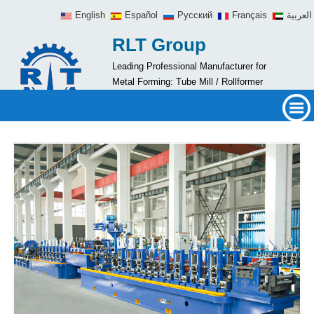
English
Español
Русский
Français
العربية
RLT Group
Leading Professional Manufacturer for
Metal Forming: Tube Mill / Rollformer