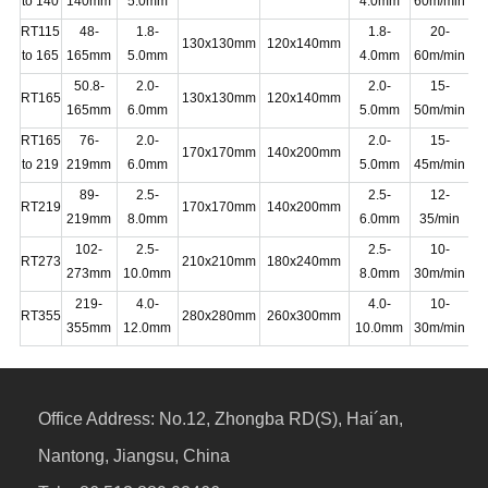
to 140
140mm
5.0mm
4.0mm
60m/min
RT115
48-
1.8-
1.8-
20-
130x130mm
120x140mm
16
to 165
165mm
5.0mm
4.0mm
60m/min
50.8-
2.0-
2.0-
15-
RT165
130x130mm
120x140mm
20
165mm
6.0mm
5.0mm
50m/min
RT165
76-
2.0-
2.0-
15-
170x170mm
140x200mm
20
to 219
219mm
6.0mm
5.0mm
45m/min
89-
2.5-
2.5-
12-
RT219
170x170mm
140x200mm
22
219mm
8.0mm
6.0mm
35/min
102-
2.5-
2.5-
10-
RT273
210x210mm
180x240mm
25
273mm
10.0mm
8.0mm
30m/min
219-
4.0-
4.0-
10-
25
RT355
280x280mm
260x300mm
355mm
12.0mm
10.0mm
30m/min
20
Office Address:
No.12, Zhongba RD(S), Hai´an,
Nantong, Jiangsu, China