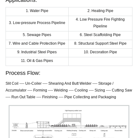
Applications:
1. Water Pipe
2. Heating Pipe
4. Low Pressure Fire Fighting
3. Low-pressure Process Pipeline
Pipeline
5. Sewage Pipes
6. Steel Scaffolding Pipe
7. Wire and Cable Protection Pipe
8. Structural Support Steel Pipe
9. Industrial Steel Pipes
10. Decoration Pipe
11. Oil & Gas Pipes
Process Flow:
Slit Coil ---- Un-Coiler ---- Shearing And Butt Welder ---- Storage /
Accumulator ---- Forming ---- Welding ---- Cooling ---- Sizing ---- Cutting Saw
---- Run Out Table ---- Finishing ---- Pipe Collecting and Packaging