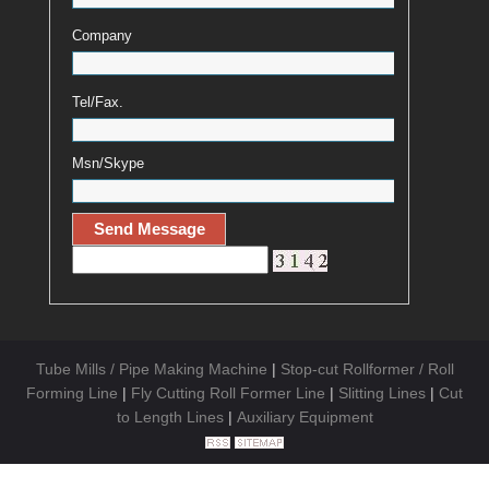
Company
Tel/Fax.
Msn/Skype
Tube Mills / Pipe Making Machine
|
Stop-cut Rollformer / Roll
Forming Line
|
Fly Cutting Roll Former Line
|
Slitting Lines
|
Cut
to Length Lines
|
Auxiliary Equipment