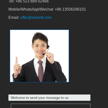
Tel:
+86 513 889 02466
Mobile/WhatsApp/Wechat:
+86 13506296101
Email:
offer@reliantt.com
Welcome to send your message to us