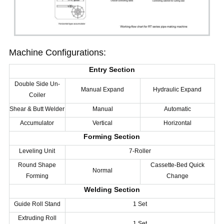
Machine Configurations:
Entry Section
Double Side Un-
Manual Expand
Hydraulic Expand
Coiler
Shear & Butt Welder
Manual
Automatic
Accumulator
Vertical
Horizontal
Forming Section
Leveling Unit
7-Roller
Round Shape
Cassette-Bed Quick
Normal
Forming
Change
Welding Section
Guide Roll Stand
1 Set
Extruding Roll
1 Set