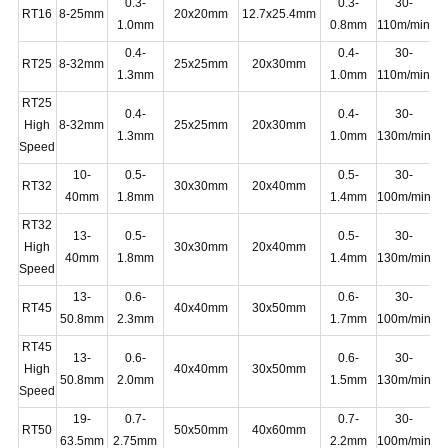
0.3-
0.3-
30-
RT16
8-25mm
20x20mm
12.7x25.4mm
1.0mm
0.8mm
110m/min
0.4-
0.4-
30-
RT25
8-32mm
25x25mm
20x30mm
1.3mm
1.0mm
110m/min
RT25
0.4-
0.4-
30-
High
8-32mm
25x25mm
20x30mm
1.3mm
1.0mm
130m/min
Speed
10-
0.5-
0.5-
30-
RT32
30x30mm
20x40mm
40mm
1.8mm
1.4mm
100m/min
RT32
13-
0.5-
0.5-
30-
High
30x30mm
20x40mm
1
40mm
1.8mm
1.4mm
130m/min
Speed
13-
0.6-
0.6-
30-
RT45
40x40mm
30x50mm
1
50.8mm
2.3mm
1.7mm
100m/min
RT45
13-
0.6-
0.6-
30-
High
40x40mm
30x50mm
1
50.8mm
2.0mm
1.5mm
130m/min
Speed
19-
0.7-
0.7-
30-
RT50
50x50mm
40x60mm
1
63.5mm
2.75mm
2.2mm
100m/min