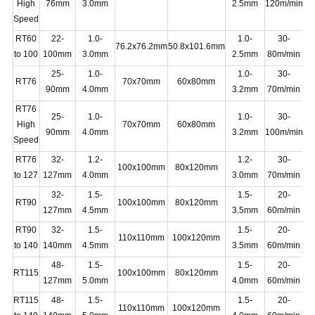
High
76mm
3.0mm
2.5mm
120m/min
Speed
RT60
22-
1.0-
1.0-
30-
76.2x76.2mm
50.8x101.6mm
2
to 100
100mm
3.0mm
2.5mm
80m/min
25-
1.0-
1.0-
30-
RT76
70x70mm
60x80mm
11
90mm
4.0mm
3.2mm
70m/min
RT76
25-
1.0-
1.0-
30-
High
70x70mm
60x80mm
16
90mm
4.0mm
3.2mm
100m/min
Speed
RT76
32-
1.2-
1.2-
30-
100x100mm
80x120mm
11
to 127
127mm
4.0mm
3.0mm
70m/min
32-
1.5-
1.5-
20-
RT90
100x100mm
80x120mm
13
127mm
4.5mm
3.5mm
60m/min
RT90
32-
1.5-
1.5-
20-
110x110mm
100x120mm
13
to 140
140mm
4.5mm
3.5mm
60m/min
48-
1.5-
1.5-
20-
RT115
100x100mm
80x120mm
16
127mm
5.0mm
4.0mm
60m/min
RT115
48-
1.5-
1.5-
20-
110x110mm
100x120mm
16