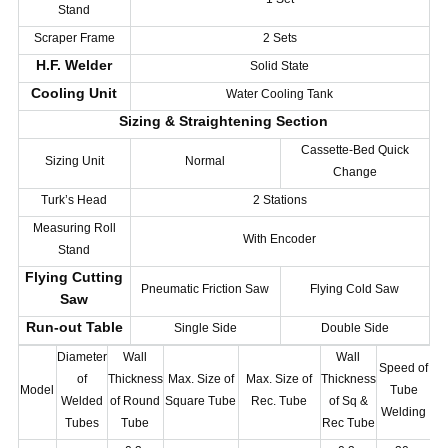
Stand
Scraper Frame
2 Sets
H.F. Welder
Solid State
Cooling Unit
Water Cooling Tank
Sizing & Straightening Section
Cassette-Bed Quick
Sizing Unit
Normal
Change
Turk’s Head
2 Stations
Measuring Roll
With Encoder
Stand
Flying Cutting
Pneumatic Friction Saw
Flying Cold Saw
Saw
Run-out Table
Single Side
Double Side
Diameter
Wall
Wall
Speed of
Po
of
Thickness
Max. Size of
Max. Size of
Thickness
Model
Tube
Welded
of Round
Square Tube
Rec. Tube
of Sq &
Welding
Tubes
Tube
Rec Tube