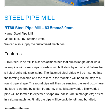
STEEL PIPE MILL
RT60 Steel Pipe Mill – 63.5mm×3.0mm
Name: Steel Pipe Mill
Model: RT60 (63.5mm×3.0mm)
We can also supply the customized machines.
Features:
RT60 Steel Pipe Mill is a series of machines that builds longitudinal weld
seam pipe with steel strips of certain width. It starts by uncoil and flatten the
slit steel coils into steel strips. The flattened steel strips will be inserted into
the forming machine and the rollers in the machine will bend the strip to a
round pipe shape. The round pipe will then be sent into the weld box where
the tube is welded by a high frequency or solid state welder. The welded
pipe will be formed to expected shape (round/ square/ rectangle etc) or size
in a sizing machine. Finally the pipe will be cut to length and bundled.