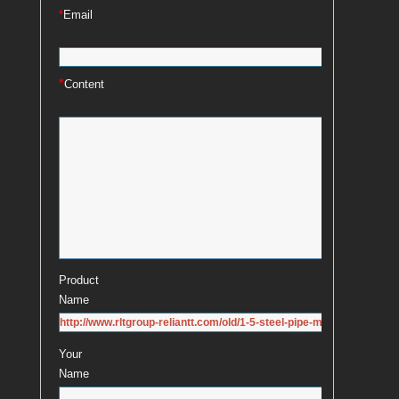
*
Email
*
Content
Product
Name
Your
Name